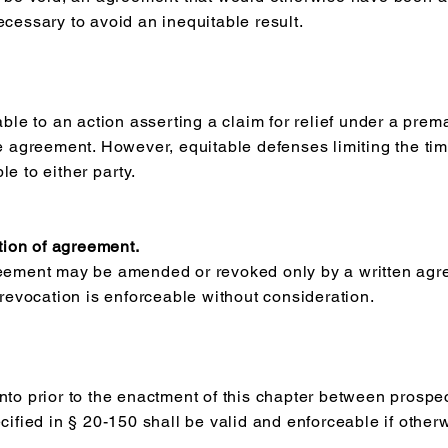
ecessary to avoid an inequitable result.
able to an action asserting a claim for relief under a prem
he agreement. However, equitable defenses limiting the ti
e to either party.
ion of agreement.
reement may be amended or revoked only by a written agr
evocation is enforceable without consideration.
nto prior to the enactment of this chapter between prospe
cified in § 20-150 shall be valid and enforceable if otherw