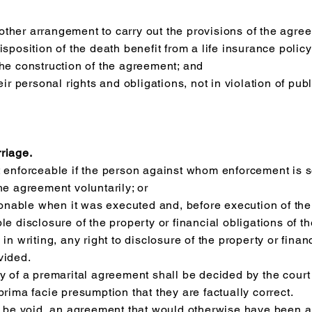
r other arrangement to carry out the provisions of the agre
sposition of the death benefit from a life insurance policy
the construction of the agreement; and
eir personal rights and obligations, not in violation of pub
riage.
t enforceable if the person against whom enforcement is s
he agreement voluntarily; or
nable when it was executed and, before execution of the 
e disclosure of the property or financial obligations of the
in writing, any right to disclosure of the property or finan
vided.
y of a premarital agreement shall be decided by the court 
prima facie presumption that they are factually correct.
to be void, an agreement that would otherwise have been 