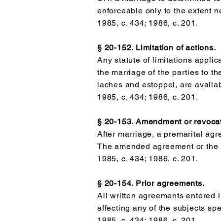
enforceable only to the extent n
1985, c. 434; 1986, c. 201.
§ 20-152. Limitation of actions.
Any statute of limitations applic
the marriage of the parties to t
laches and estoppel, are availabl
1985, c. 434; 1986, c. 201.
§ 20-153. Amendment or revocat
After marriage, a premarital ag
The amended agreement or the r
1985, c. 434; 1986, c. 201.
§ 20-154. Prior agreements.
All written agreements entered i
affecting any of the subjects spe
1985, c. 434; 1986, c. 201.