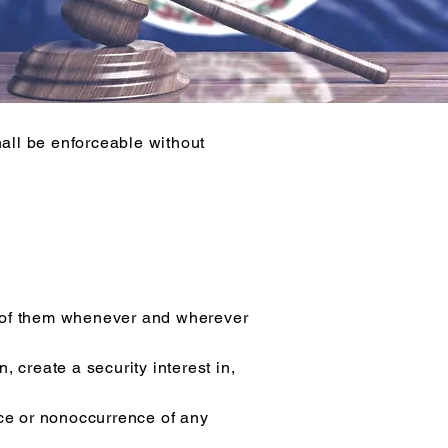
all be enforceable without
oth of them whenever and wherever
 create a security interest in,
nce or nonoccurrence of any