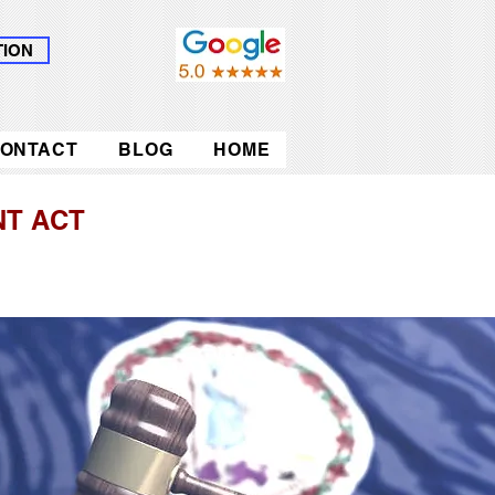
TION
ONTACT
BLOG
HOME
T ACT