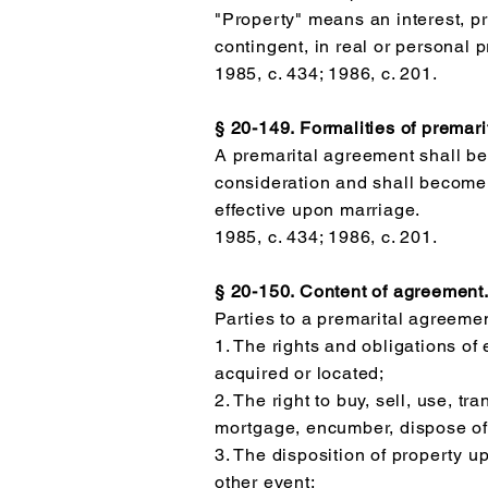
"Property" means an interest, pr
contingent, in real or personal 
1985, c. 434; 1986, c. 201.
§ 20-149. Formalities of premar
A premarital agreement shall be
consideration and shall become
effective upon marriage.
1985, c. 434; 1986, c. 201.
§ 20-150. Content of agreement
Parties to a premarital agreemen
1. The rights and obligations of
acquired or located;
2. The right to buy, sell, use, t
mortgage, encumber, dispose of
3. The disposition of property u
other event;