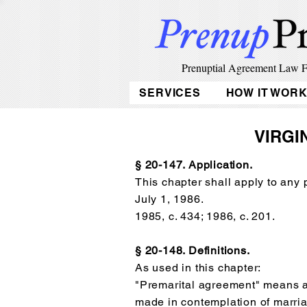
Prenuptial Agreement Law 
SERVICES
HOW IT WOR
VIRGI
§ 20-147. Application.
This chapter shall apply to any
July 1, 1986.
1985, c. 434; 1986, c. 201.
§ 20-148. Definitions.
As used in this chapter:
"Premarital agreement" means 
made in contemplation of marria