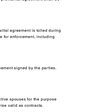
arital agreement is tolled during
me for enforcement, including
eement signed by the parties.
ctive spouses for the purpose
ise valid as contracts.