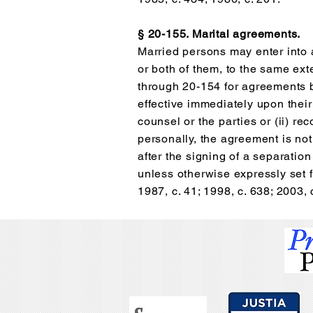
§ 20-155. Marital agreements.
Married persons may enter into a
or both of them, to the same ext
through 20-154 for agreements 
effective immediately upon their
counsel or the parties or (ii) r
personally, the agreement is not
after the signing of a separati
unless otherwise expressly set f
1987, c. 41; 1998, c. 638; 2003, 