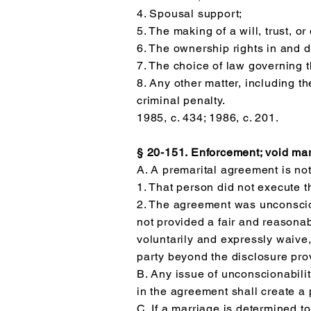
4. Spousal support;
5. The making of a will, trust, o
6. The ownership rights in and di
7. The choice of law governing 
8. Any other matter, including th
criminal penalty.
1985, c. 434; 1986, c. 201.
§ 20-151. Enforcement; void mar
A. A premarital agreement is no
1. That person did not execute t
2. The agreement was unconscio
not provided a fair and reasonabl
voluntarily and expressly waive, 
party beyond the disclosure pro
B. Any issue of unconscionabilit
in the agreement shall create a 
C. If a marriage is determined 