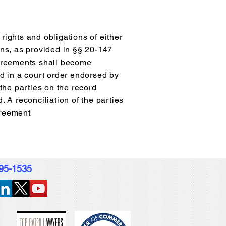
rights and obligations of either
ons, as provided in §§ 20-147
agreements shall become
ed in a court order endorsed by
 the parties on the record
. A reconciliation of the parties
greement
995-1535