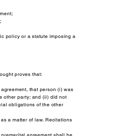
ement;
;
lic policy or a statute imposing a
ought proves that:
agreement, that person (i) was
 other party; and (ii) did not
cial obligations of the other
as a matter of law. Recitations
a premarital agreement shall be