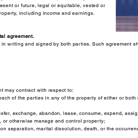
esent or future, legal or equitable, vested or
property, including income and earnings.
ital agreement.
 in writing and signed by both parties. Such agreement sh
.
t may contract with respect to:
 each of the parties in any of the property of either or b
ransfer, exchange, abandon, lease, consume, expend, assign,
, or otherwise manage and control property;
pon separation, marital dissolution, death, or the occurre