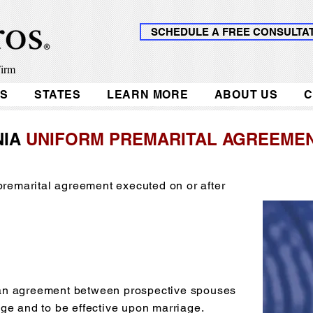
SCHEDULE A FREE CONSULTA
Firm
KS
STATES
LEARN MORE
ABOUT US
C
NIA
UNIFORM PREMARITAL AGREEMEN
 premarital agreement executed on or after
an agreement between prospective spouses
ge and to be effective upon marriage.