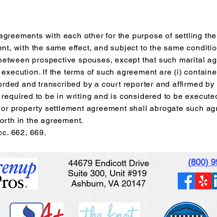
greements with each other for the purpose of settling the 
ent, with the same effect, and subject to the same conditi
between prospective spouses, except that such marital 
 execution. If the terms of such agreement are (i) contain
ecorded and transcribed by a court reporter and affirmed by
 required to be in writing and is considered to be executed
on or property settlement agreement shall abrogate such a
orth in the agreement.
cc. 662, 669.
(800) 
44679 Endicott Drive
Suite 300, Unit #919
Ashburn, VA 20147