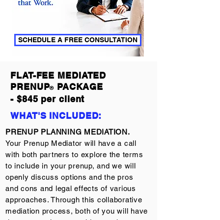
SCHEDULE A FREE CONSULTATION
FLAT-FEE MEDIATED
PRENUP
PACKAGE
®
- $845 per client
WHAT'S INCLUDED:
PRENUP PLANNING MEDIATION.
Your Prenup Mediator will have a call
with both partners to explore the terms
to include in your prenup, and we will
openly discuss options and the pros
and cons and legal effects of various
approaches. Through this collaborative
mediation process, both of you will have