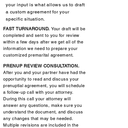
your input is what allows us to draft
a custom agreement for your
specific situation.
FAST TURNAROUND.
Your draft will be
completed and sent to you for review
within a few days after we get all of the
information we need to prepare your
customized premarital agreement.
PRENUP REVIEW CONSULTATION.
After you and your partner have had the
opportunity to read and discuss your
prenuptial agreement, you will schedule
a follow-up call with your attorney.
During this call your attorney will
answer any questions, make sure you
understand the document, and discuss
any changes that may be needed.
Multiple revisions are included in the