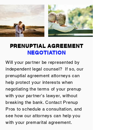
PRENUPTIAL AGREEMENT
NEGOTIATION
Will your partner be represented by
independent legal counsel? If so, our
prenuptial agreement attorneys can
help protect your interests when
negotiating the terms of your prenup
with your partner's lawyer, without
breaking the bank. Contact Prenup
Pros to schedule a consultation, and
see how our attorneys can help you
with your premarital agreement.