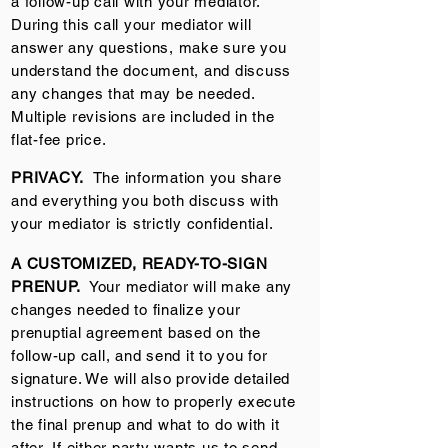
a follow-up call with your mediator.
During this call your mediator will
answer any questions, make sure you
understand the document, and discuss
any changes that may be needed.
Multiple revisions are included in the
flat-fee price.
PRIVACY.
The information you share
and everything you both discuss with
your mediator is strictly confidential.
A CUSTOMIZED, READY-TO-SIGN
PRENUP.
Your mediator will make any
changes needed to finalize your
prenuptial agreement based on the
follow-up call, and send it to you for
signature. We will also provide detailed
instructions on how to properly execute
the final prenup and what to do with it
after.
If either party wants us to send