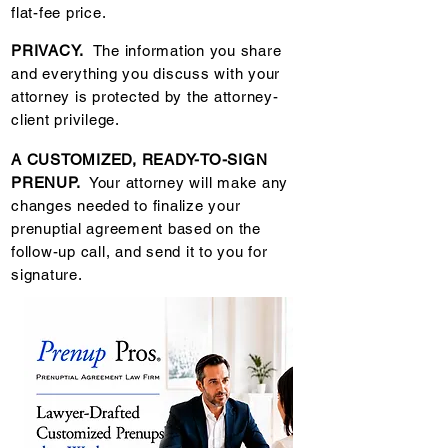
flat-fee price.
PRIVACY.
The information you share
and everything you discuss with your
attorney is protected by the attorney-
client privilege.
A CUSTOMIZED, READY-TO-SIGN
PRENUP.
Your attorney will make any
changes needed to finalize your
prenuptial agreement based on the
follow-up call, and send it to you for
signature.