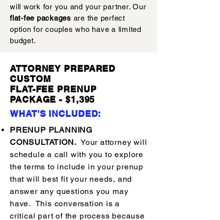
will work for you and your partner. Our
flat-fee packages
are the perfect
option for couples who have a limited
budget.
ATTORNEY PREPARED
CUSTOM
FLAT-FEE PRENUP
PACKAGE - $1,395
WHAT'S INCLUDED:
PRENUP PLANNING
CONSULTATION.
Your attorney will
schedule a call with you to explore
the terms to include in your prenup
that will best fit your needs, and
answer any questions you may
have. This conversation is a
critical part of the process because