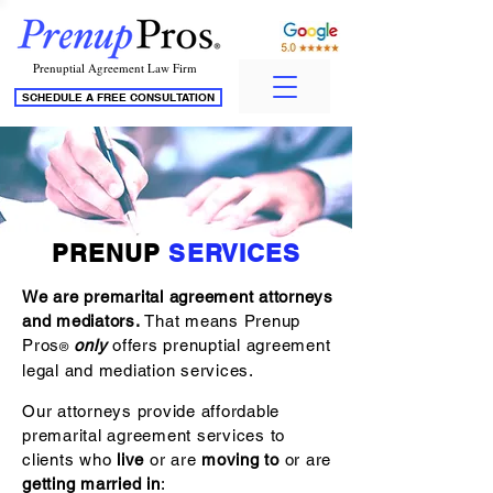
Prenuptial Agreement Law Firm
SCHEDULE A FREE CONSULTATION
PRENUP
SERVICES
We are premarital agreement attorneys
and mediators.
That means Prenup
Pros
only
offers prenuptial agreement
®
legal and mediation services.
Our attorneys provide affordable
premarital agreement services to
clients who
live
or are
moving to
or are
getting married in
: