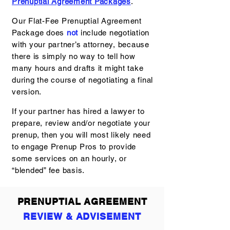
Prenuptial Agreement Packages
.
Our Flat-Fee Prenuptial Agreement
Package does
not
include negotiation
with your partner’s attorney, because
there is simply no way to tell how
many hours and drafts it might take
during the course of negotiating a final
version.
If your partner has hired a lawyer to
prepare, review and/or negotiate your
prenup, then you will most likely need
to engage Prenup Pros to provide
some services on an hourly, or
“blended” fee basis.
PRENUPTIAL AGREEMENT
REVIEW & ADVISEMENT