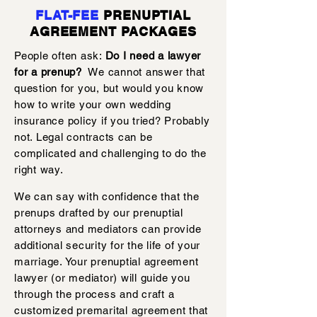
FLAT-FEE
PRENUPTIAL
AGREEMENT PACKAGES
People often ask:
Do I need a lawyer
for a prenup?
We cannot answer that
question for you, but would you know
how to write your own wedding
insurance policy if you tried? Probably
not. Legal contracts can be
complicated and challenging to do the
right way.
We can say with confidence that the
prenups drafted by our prenuptial
attorneys and mediators can provide
additional security for the life of your
marriage. Your prenuptial agreement
lawyer (or mediator) will guide you
through the process and craft a
customized premarital agreement that