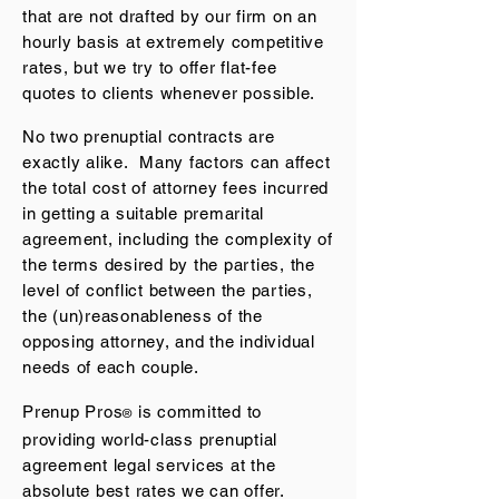
that are not drafted by our firm on an
hourly basis at extremely competitive
rates, but we try to offer flat-fee
quotes to clients whenever possible.
No two prenuptial contracts are
exactly alike. Many factors can affect
the total cost of attorney fees incurred
in getting a suitable premarital
agreement, including the complexity of
the terms desired by the parties, the
level of conflict between the parties,
the (un)reasonableness of the
opposing attorney, and the individual
needs of each couple.
Prenup Pros
is committed to
®
providing world-class prenuptial
agreement legal services at the
absolute best rates we can off
er.