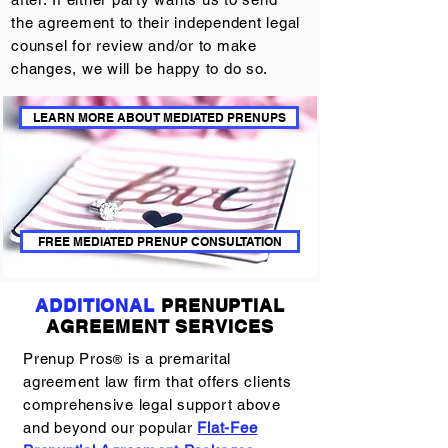
the agreement to their independent legal
counsel for review and/or to make
changes, we will be happy to do so.
LEARN MORE ABOUT MEDIATED PRENUPS
FREE MEDIATED PRENUP CONSULTATION
ADDITIONAL
PRENUPTIAL
AGREEMENT SERVICES
Prenup Pros
is a premarital
®
agreement law firm that offers clients
comprehensive legal support above
and beyond our popular
Flat-Fee