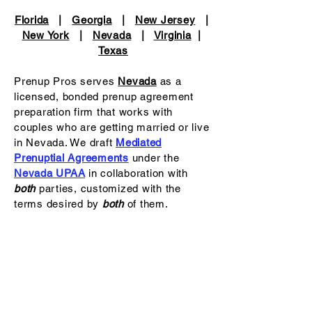
Florida
|
Georgia
|
New Jersey
|
New York
|
Nevada
|
Virginia
|
Texas
Prenup Pros serves
Nevada
as a
licensed, bonded prenup agreement
preparation firm that works with
couples who are getting married or live
in Nevada. We draft
Mediated
Prenuptial Agreements
under the
Nevada UPAA
in collaboration with
both
parties, customized with the
terms desired by
both
of them.