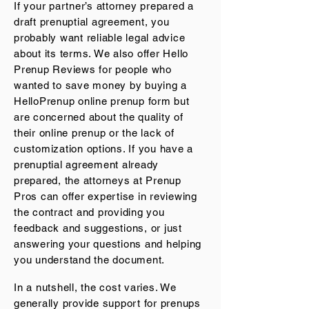
If your partner’s attorney prepared a
draft prenuptial agreement, you
probably want reliable legal advice
about its terms. We also offer
Hello
Prenup Reviews
for people who
wanted to save money by buying a
HelloPrenup online prenup form but
are concerned about the quality of
their online prenup or the lack of
customization options. If you have a
prenuptial agreement already
prepared, the attorneys at Prenup
Pros can offer expertise in reviewing
the contract and providing you
feedback and suggestions, or just
answering your questions and helping
you understand the document.
In a nutshell, the cost varies. We
generally provide support for prenups