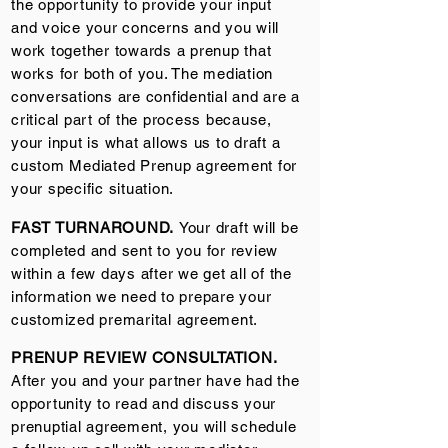
the opportunity to provide your input
and voice your concerns and you will
work together towards a prenup that
works for both of you. The mediation
conversations are confidential and are a
critical part of the process because,
your input is what allows us to draft a
custom Mediated Prenup agreement for
your specific situation.
FAST TURNAROUND.
Your draft will be
completed and sent to you for review
within a few days after we get all of the
information we need to prepare your
customized premarital agreement.
PRENUP REVIEW CONSULTATION.
After you and your partner have had the
opportunity to read and discuss your
prenuptial agreement, you will schedule