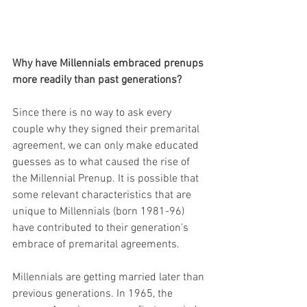
Why have Millennials embraced prenups 
more readily than past generations? 
Since there is no way to ask every 
couple why they signed their premarital 
agreement, we can only make educated 
guesses as to what caused the rise of 
the Millennial Prenup. It is possible that 
some relevant characteristics that are 
unique to Millennials (born 1981-96) 
have contributed to their generation’s 
embrace of premarital agreements.
Millennials are getting married later than 
previous generations. In 1965, the 