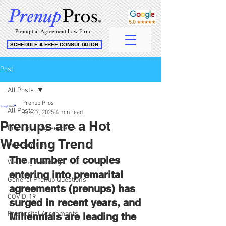
Prenuptial Agreement Law Firm
SCHEDULE A FREE CONSULTATION
Post
All Posts
Prenup Pros
All Posts
Jun 27, 2025
4 min read
Prenups are a Hot
Prenuptial Agreements
Wedding Trend
Pros and Cons
The number of couples 
Wedding Planning
entering into premarital 
General Prenup Questions
agreements (prenups) has 
COVID-19
surged in recent years, and 
Premarital Agreements
Millennials are leading the 