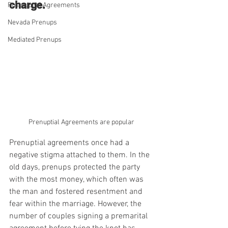
charge.
Postnuptial Agreements
Nevada Prenups
Mediated Prenups
Prenuptial Agreements are popular
Prenuptial agreements once had a 
negative stigma attached to them. In the 
old days, prenups protected the party 
with the most money, which often was 
the man and fostered resentment and 
fear within the marriage. However, the 
number of couples signing a premarital 