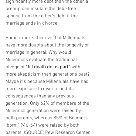
significantly more debt than the other, a 
prenup can insulate the debt-free 
spouse from the other’s debt if the 
marriage ends in divorce.
Some experts theorize that Millennials 
have more doubts about the longevity of 
marriage in general. Why would 
Millennials evaluate the traditional 
pledge of 
“till death do us part”
 with 
more skepticism than generations past? 
Maybe it’s because Millennials have had 
more exposure to divorce and its 
consequences than any previous 
generation. Only 62% of members of the 
Millennial generation were raised by 
both parents, whereas 85% of Boomers 
(born 1946-64) were raised by both 
parents. (SOURCE: Pew Research Center, 