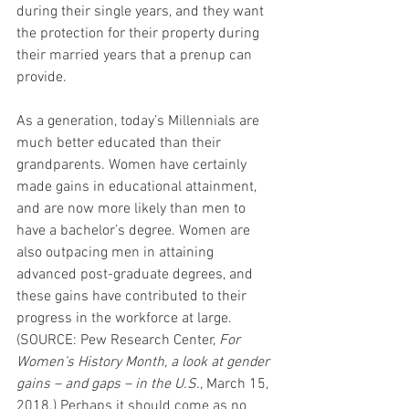
during their single years, and they want 
the protection for their property during 
their married years that a prenup can 
provide.
As a generation, today’s Millennials are 
much better educated than their 
grandparents. Women have certainly 
made gains in educational attainment, 
and are now more likely than men to 
have a bachelor’s degree. Women are 
also outpacing men in attaining 
advanced post-graduate degrees, and 
these gains have contributed to their 
progress in the workforce at large. 
(SOURCE: Pew Research Center, 
For 
Women’s History Month, a look at gender 
gains – and gaps – in the U.S.,
 March 15, 
2018.) Perhaps it should come as no 