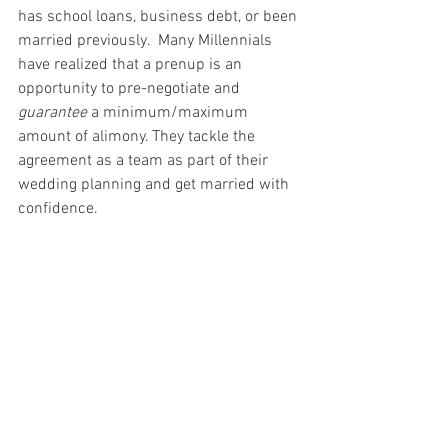
has school loans, business debt, or been 
married previously.  Many Millennials 
have realized that a prenup is an 
opportunity to pre-negotiate and 
guarantee
 a minimum/maximum 
amount of alimony. They tackle the 
agreement as a team as part of their 
wedding planning and get married with 
confidence.