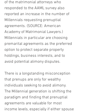
of the matrimonial attorneys who 
responded to the AAML survey also 
reported an increase in the number of 
Millennials requesting prenuptial 
agreements. (SOURCE: American 
Academy of Matrimonial Lawyers.) 
Millennials in particular are choosing 
premarital agreements as the preferred 
option to protect separate property 
holdings, business interests, and to 
avoid potential alimony disputes.
There is a longstanding misconception 
that prenups are only for wealthy 
individuals seeking to avoid alimony.  
The Millennial generation is shifting the 
paradigm and finding that prenuptial 
agreements are valuable for most 
income levels, especially if either spouse 