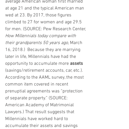
average American woman first married 
at age 21 and the typical American man 
wed at 23. By 2017, those figures 
climbed to 27 for women and age 29.5 
for men. (SOURCE: Pew Research Center, 
How Millennials today compare with 
their grandparents 50 years ago
, March 
16, 2018.)  Because they are marrying 
later in life, Millennials have had the 
opportunity to accumulate more 
assets
(savings/retirement accounts, car, etc.). 
According to the AAML survey, the most 
common item covered in recent 
prenuptial agreements was “protection 
of separate property.” (SOURCE: 
American Academy of Matrimonial 
Lawyers.) That result suggests that 
Millennials have worked hard to 
accumulate their assets and savings 