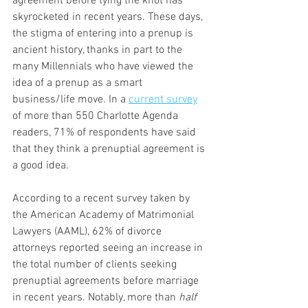
agreement before tying the knot has 
skyrocketed in recent years. These days, 
the stigma of entering into a prenup is 
ancient history, thanks in part to the 
many Millennials who have viewed the 
idea of a prenup as a smart 
business/life move. In a 
current survey
of more than 550 Charlotte Agenda 
readers, 71% of respondents have said 
that they think a prenuptial agreement is 
a good idea.
According to a recent survey taken by 
the American Academy of Matrimonial 
Lawyers (AAML), 62% of divorce 
attorneys reported seeing an increase in 
the total number of clients seeking 
prenuptial agreements before marriage 
in recent years. Notably, more than 
half