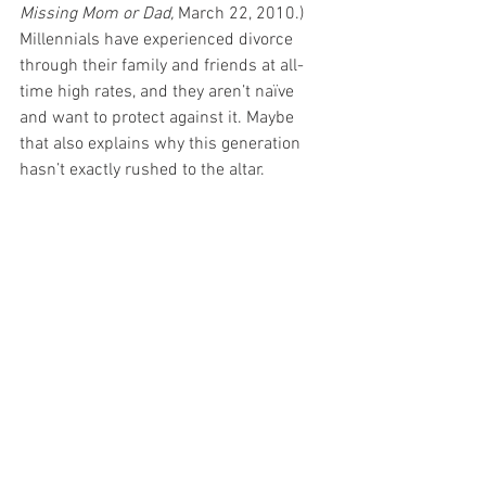
Missing Mom or Dad,
 March 22, 2010.) 
Millennials have experienced divorce 
through their family and friends at all-
time high rates, and they aren’t naïve 
and want to protect against it. Maybe 
that also explains why this generation 
hasn’t exactly rushed to the altar.
Millennials are breaking the mold in 
many ways from former generations, 
including their more cautious (and often 
pragmatic) approach to entering the 
legal contract of marriage. No matter 
what has caused Millennial interest in 
premarital agreements to spike, it is 
likely that the shift in paradigm in favor 
of prenups will influence future 
generations. This prenup wedding trend 
that Millennials have ushered in may not 