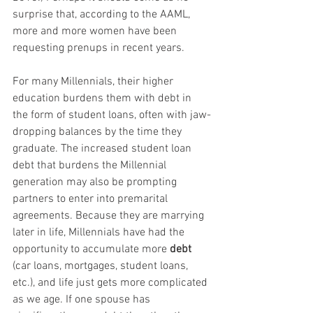
surprise that, according to the AAML, 
more and more women have been 
requesting prenups in recent years.
For many Millennials, their higher 
education burdens them with debt in 
the form of student loans, often with jaw-
dropping balances by the time they 
graduate. The increased student loan 
debt that burdens the Millennial 
generation may also be prompting 
partners to enter into premarital 
agreements. Because they are marrying 
later in life, Millennials have had the 
opportunity to accumulate more 
debt
(car loans, mortgages, student loans, 
etc.), and life just gets more complicated 
as we age. If one spouse has 